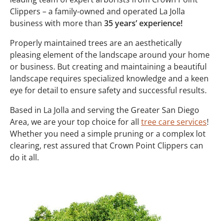
Clippers – a family-owned and operated La Jolla
business with more than
35 years’ experience!
Properly maintained trees are an aesthetically
pleasing element of the landscape around your home
or business. But creating and maintaining a beautiful
landscape requires specialized knowledge and a keen
eye for detail to ensure safety and successful results.
Based in La Jolla and serving the Greater San Diego
Area, we are your top choice for all
tree care services
!
Whether you need a simple pruning or a complex lot
clearing, rest assured that Crown Point Clippers can
do it all.