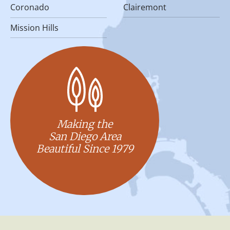
Coronado
Clairemont
Mission Hills
Making the
San Diego Area
Beautiful Since 1979