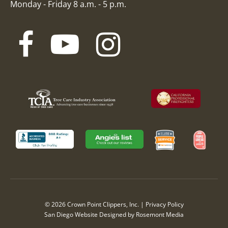
Monday - Friday 8 a.m. - 5 p.m.
© 2026 Crown Point Clippers, Inc. |
Privacy Policy
San Diego Website Designed
by
Rosemont Media