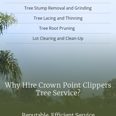
Tree Stump Removal and Grinding
Tree Lacing and Thinning
Tree Root Pruning
Lot Clearing and Clean-Up
Why Hire Crown Point Clippers
Tree Service?
Reputable, Efficient Service