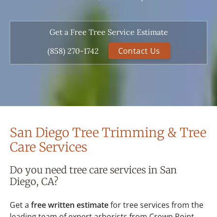
Get a Free Tree Service Estimate
Contact Us
(858) 270-1742
San Diego Tree Trimming & Tree
Care Services
Do you need tree care services in San
Diego, CA?
Get a
free written estimate
for tree services from the
leading team of expert arborists from Crown Point