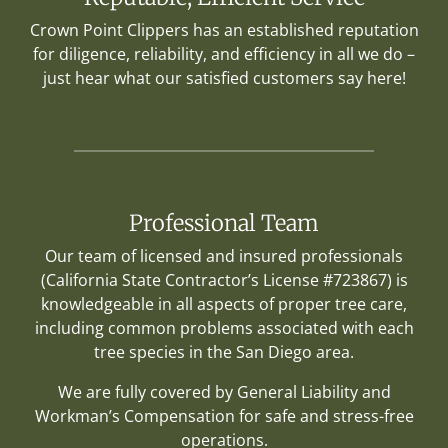
Crown Point Clippers has an established reputation
for diligence, reliability, and efficiency in all we do –
just hear what our satisfied customers say here!
Professional Team
Our team of licensed and insured professionals
(California State Contractor’s License #723867) is
knowledgeable in all aspects of proper tree care,
including common problems associated with each
tree species in the San Diego area.
We are fully covered by General Liability and
Workman’s Compensation for safe and stress-free
operations.