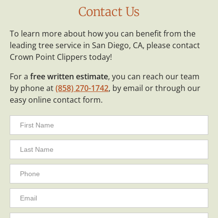
Contact Us
To learn more about how you can benefit from the
leading tree service in San Diego, CA, please contact
Crown Point Clippers today!
For a
free written estimate
, you can reach our team
by phone at
(858) 270-1742
, by email or through our
easy online contact form.