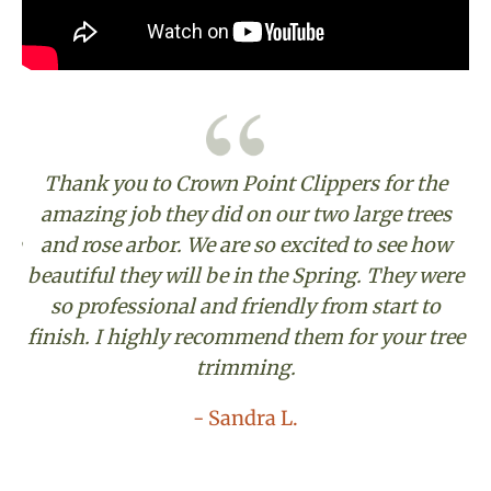
Thank you to Crown Point Clippers for the
o
amazing job they did on our two large trees
The
and rose arbor. We are so excited to see how
to
beautiful they will be in the Spring. They were
so professional and friendly from start to
finish. I highly recommend them for your tree
th
trimming.
- Sandra L.
-