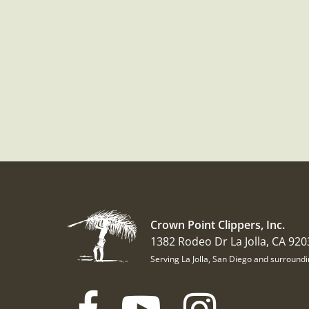
Crown Point Clippers, Inc.
1382 Rodeo Dr La Jolla, CA 920
Serving La Jolla, San Diego and surround