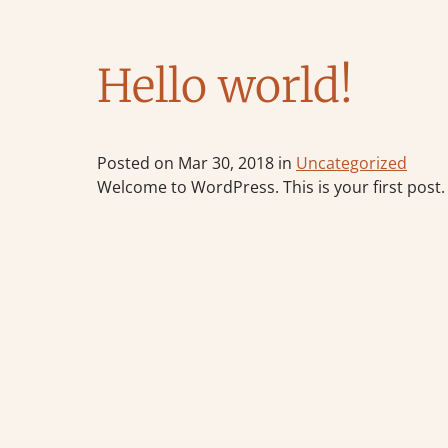
Hello world!
Posted on Mar 30, 2018 in
Uncategorized
Welcome to WordPress. This is your first post. E