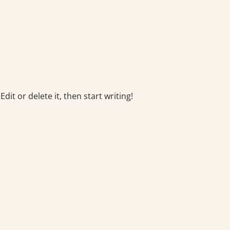
dit or delete it, then start writing!