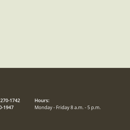
 270-1742
Hours:
70-1947
Monday - Friday 8 a.m. - 5 p.m.