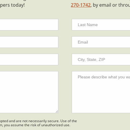
ppers today!
270-1742
, by email or thro
pted and are not necessarily secure. Use of the
em, you assume the risk of unauthorized use.