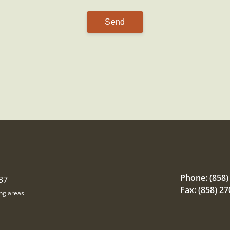
Phone:
(858)
37
Fax: (858) 2
ing areas