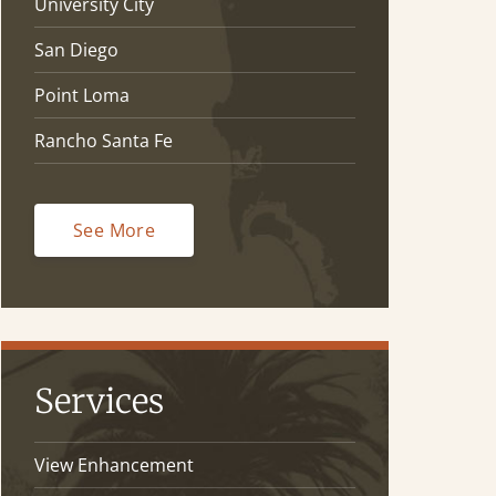
University City
San Diego
Point Loma
Rancho Santa Fe
See More
Services
View Enhancement