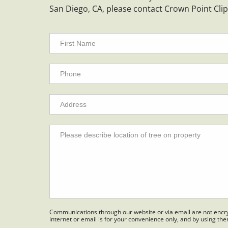
San Diego, CA, please contact Crown Point Cli
Communications through our website or via email are not encry
internet or email is for your convenience only, and by using th