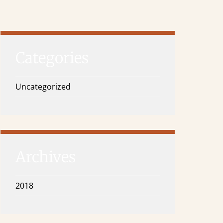
Categories
Uncategorized
Archives
2018