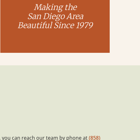
Making the
San Diego Area
Beautiful Since 1979
, you can reach our team by phone at
(858)