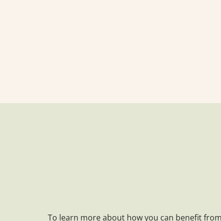
To learn more about how you can benefit from 