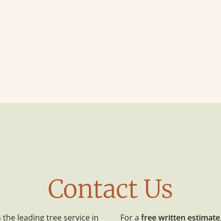
Contact Us
the leading tree service in
For a
free written estimate