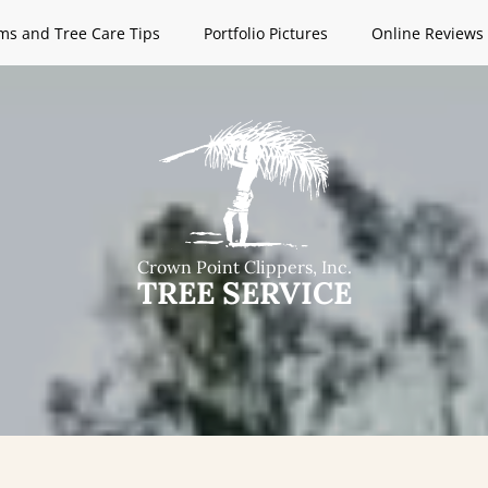
ms and Tree Care Tips
Portfolio Pictures
Online Reviews
Crown Point Clippers, Inc.
TREE SERVICE