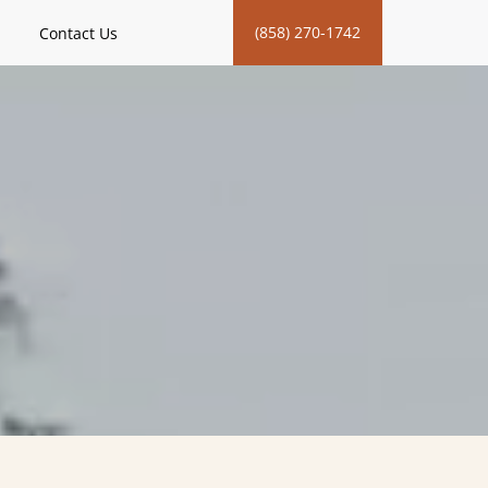
(858) 270-1742
Contact Us