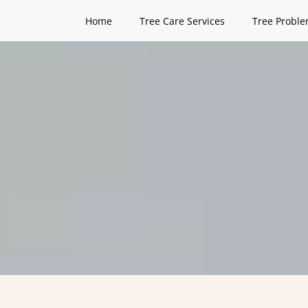
Home
Tree Care Services
Tree Proble