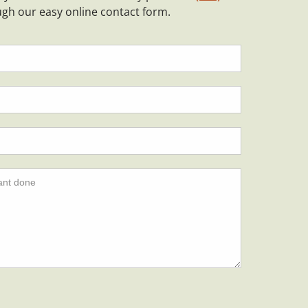
ugh our easy online contact form.