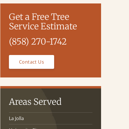
Get a Free Tree
Service Estimate
(858) 270-1742
Contact Us
Areas Served
La Jolla