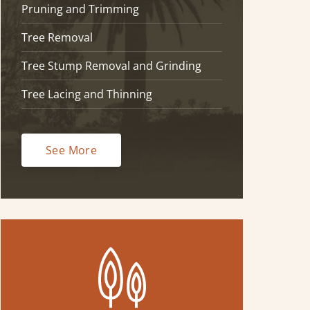
Pruning and Trimming
Tree Removal
Tree Stump Removal and Grinding
Tree Lacing and Thinning
See More