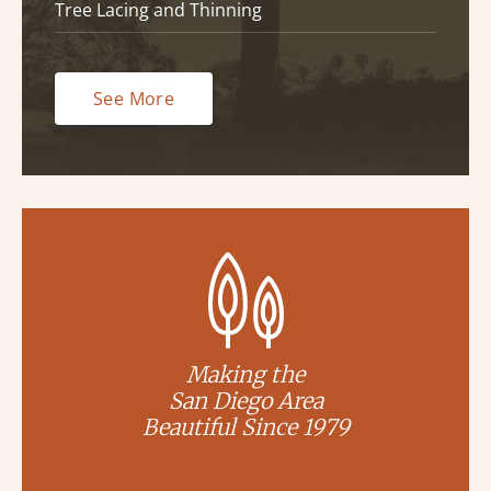
Tree Lacing and Thinning
See More
Making the
San Diego Area
Beautiful Since 1979