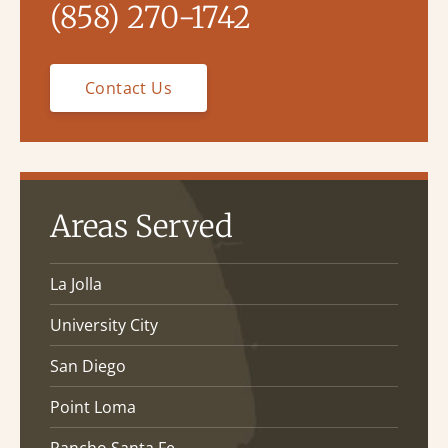
(858) 270-1742
Contact Us
Areas Served
La Jolla
University City
San Diego
Point Loma