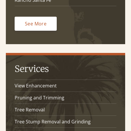
Rancho Santa Fe
See More
Services
View Enhancement
Pruning and Trimming
Tree Removal
Tree Stump Removal and Grinding