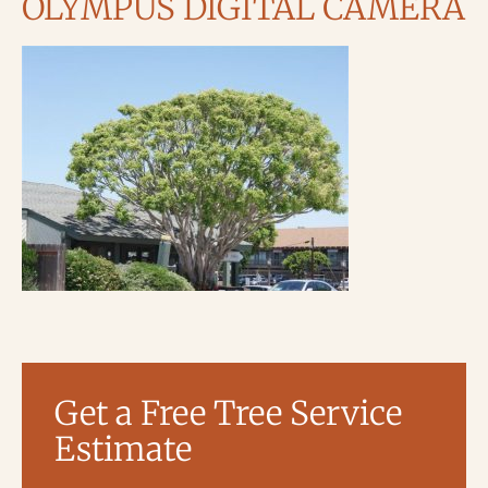
OLYMPUS DIGITAL CAMERA
Get a Free Tree Service
Estimate