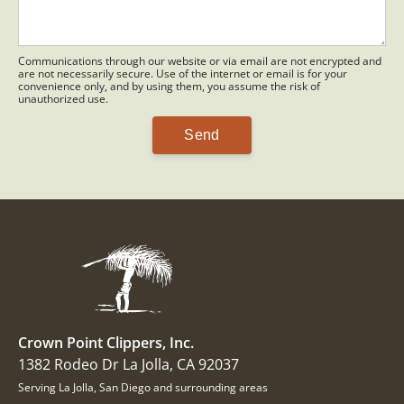
Communications through our website or via email are not encrypted and
are not necessarily secure. Use of the internet or email is for your
convenience only, and by using them, you assume the risk of
unauthorized use.
Crown Point Clippers, Inc.
1382 Rodeo Dr La Jolla, CA 92037
Serving La Jolla, San Diego and surrounding areas