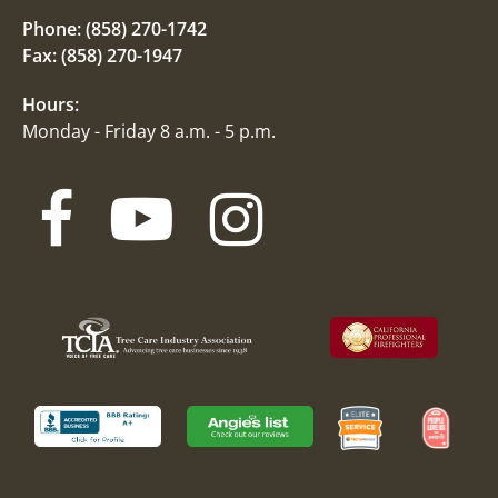
Phone:
(858) 270-1742
Fax: (858) 270-1947
Hours:
Monday - Friday 8 a.m. - 5 p.m.