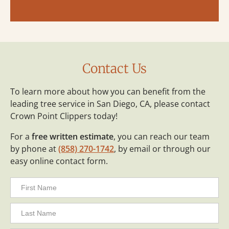
Contact Us
To learn more about how you can benefit from the
leading tree service in San Diego, CA, please contact
Crown Point Clippers today!
For a
free written estimate
, you can reach our team
by phone at
(858) 270-1742
, by email or through our
easy online contact form.