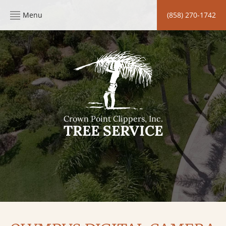
Menu
(858) 270-1742
Crown Point Clippers, Inc.
TREE SERVICE