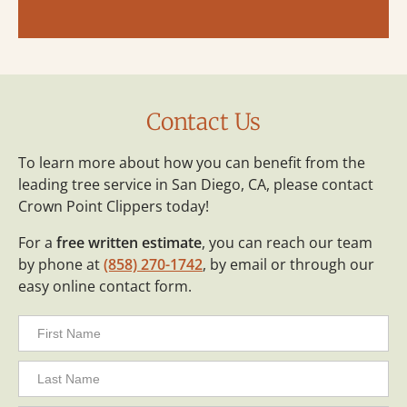
Contact Us
To learn more about how you can benefit from the
leading tree service in San Diego, CA, please contact
Crown Point Clippers today!
For a
free written estimate
, you can reach our team
by phone at
(858) 270-1742
, by email or through our
easy online contact form.