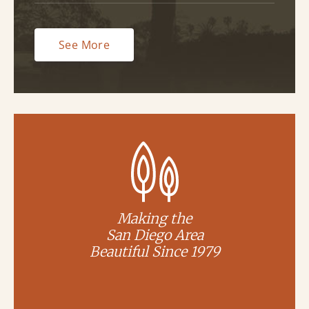
See More
Making the
San Diego Area
Beautiful Since 1979