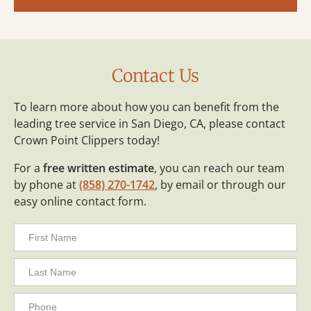
Contact Us
To learn more about how you can benefit from the
leading tree service in San Diego, CA, please contact
Crown Point Clippers today!
For a
free written estimate
, you can reach our team
by phone at
(858) 270-1742
, by email or through our
easy online contact form.