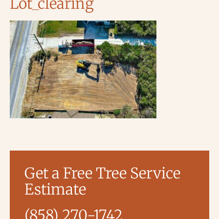
Lot_clearing
Get a Free Tree Service
Estimate
(858) 270-1742