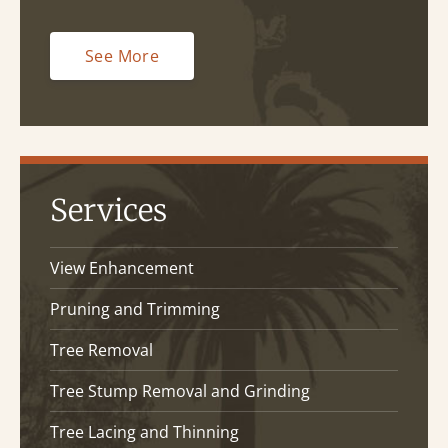
See More
Services
View Enhancement
Pruning and Trimming
Tree Removal
Tree Stump Removal and Grinding
Tree Lacing and Thinning