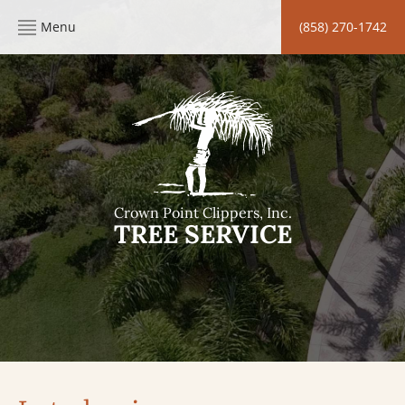
Menu
(858) 270-1742
Crown Point Clippers, Inc.
TREE SERVICE