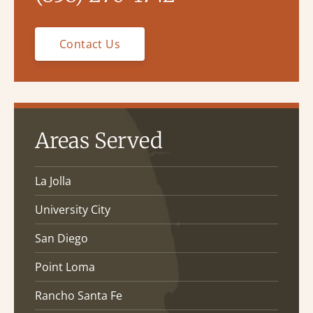
Contact Us
Areas Served
La Jolla
University City
San Diego
Point Loma
Rancho Santa Fe