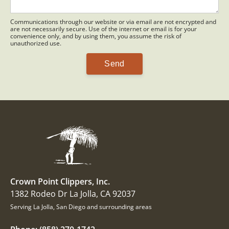
Communications through our website or via email are not encrypted and
are not necessarily secure. Use of the internet or email is for your
convenience only, and by using them, you assume the risk of
unauthorized use.
Crown Point Clippers, Inc.
1382 Rodeo Dr La Jolla, CA 92037
Serving La Jolla, San Diego and surrounding areas