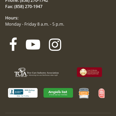
Phone:
(858) 270-1742
Fax: (858) 270-1947
Hours:
Monday - Friday 8 a.m. - 5 p.m.